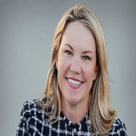
Alison Leonard REALTOR®
5.0
(
5
)
Phyllis Browning Company
Realtor
748584
Write a Testimonial
Write a Testimonial
© 2024 Testimonial Tree, Inc.
All Rights Reserved. All trademarks, service marks, trade names,
trade dress, product names and logos appearing on this site are the
property of their respective owners. Any rights not expressly granted
are reserved.