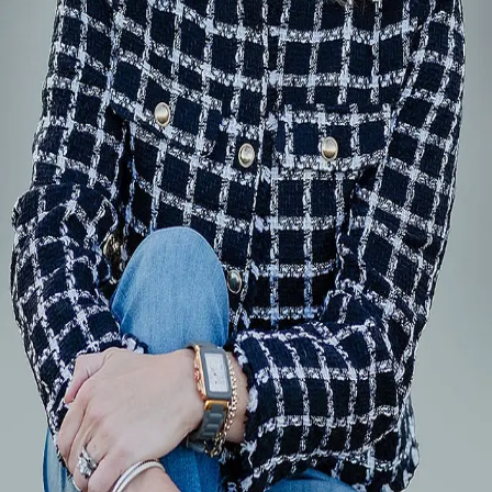
Terms of Service
Privacy Policy