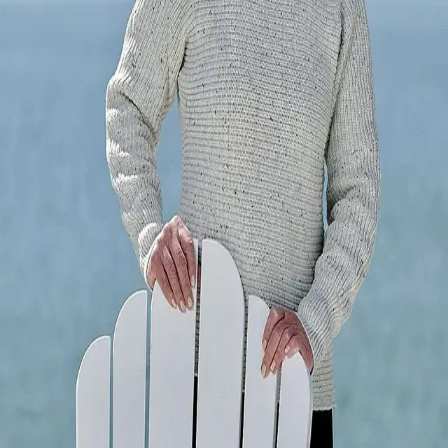
Terms of Service
Privacy Policy