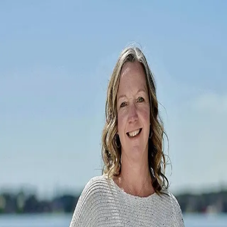
Tara Diggs
5.0
(
56
)
Howard Hanna Allen Tate Real Estate
Write a Testimonial
Write a Testimonial
© 2024 Testimonial Tree, Inc.
All Rights Reserved. All trademarks, service marks, trade names,
trade dress, product names and logos appearing on this site are the
property of their respective owners. Any rights not expressly granted
are reserved.