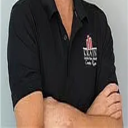
Terms of Service
Privacy Policy