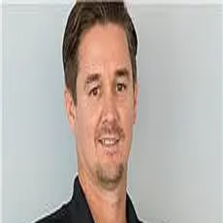
Rick Swindell
0.0
(
0
)
KRAIN Costa Rica
Write a Testimonial
Write a Testimonial
© 2024 Testimonial Tree, Inc.
All Rights Reserved. All trademarks, service marks, trade names,
trade dress, product names and logos appearing on this site are the
property of their respective owners. Any rights not expressly granted
are reserved.