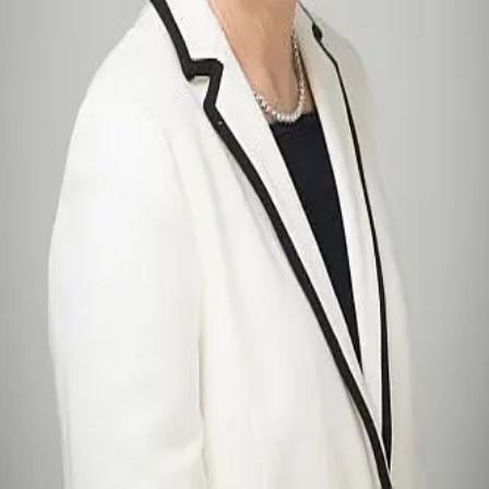
Terms of Service
Privacy Policy