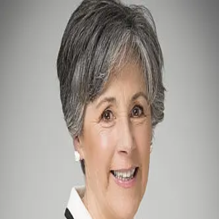
Penny Smyth
0.0
(
0
)
William Pitt Sotheby's International Realty
Write a Testimonial
Write a Testimonial
© 2024 Testimonial Tree, Inc.
All Rights Reserved. All trademarks, service marks, trade names,
trade dress, product names and logos appearing on this site are the
property of their respective owners. Any rights not expressly granted
are reserved.