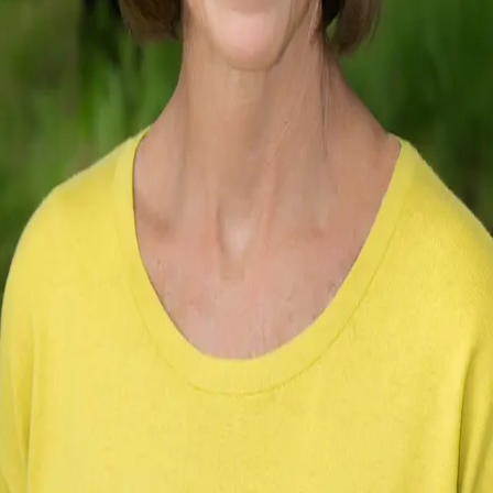
Terms of Service
Privacy Policy