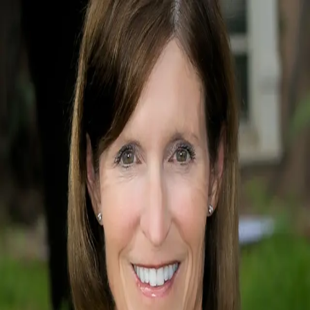
Mikey Girard
5.0
(
2
)
Long Realty Company
Write a Testimonial
Write a Testimonial
© 2024 Testimonial Tree, Inc.
All Rights Reserved. All trademarks, service marks, trade names,
trade dress, product names and logos appearing on this site are the
property of their respective owners. Any rights not expressly granted
are reserved.