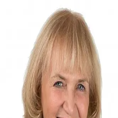
MC Taylor
0.0
(
0
)
William Pitt Sotheby's International Realty
Write a Testimonial
Write a Testimonial
© 2024 Testimonial Tree, Inc.
All Rights Reserved. All trademarks, service marks, trade names,
trade dress, product names and logos appearing on this site are the
property of their respective owners. Any rights not expressly granted
are reserved.