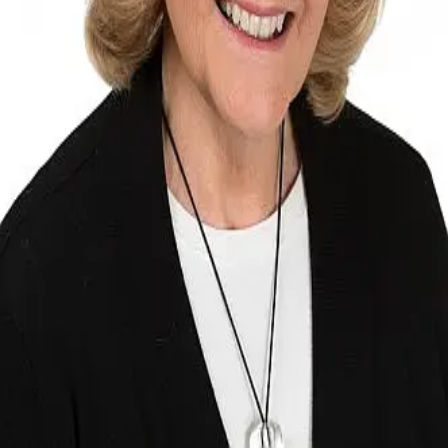
Terms of Service
Privacy Policy