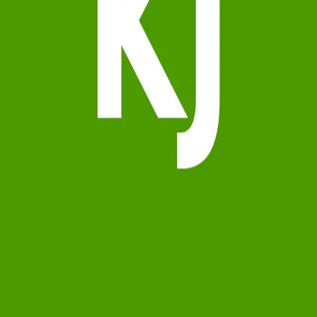
Terms of Service
Privacy Policy