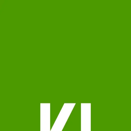
Kyle Jackson
0.0
(
0
)
Samson Properties
Write a Testimonial
Write a Testimonial
© 2024 Testimonial Tree, Inc.
All Rights Reserved. All trademarks, service marks, trade names,
trade dress, product names and logos appearing on this site are the
property of their respective owners. Any rights not expressly granted
are reserved.