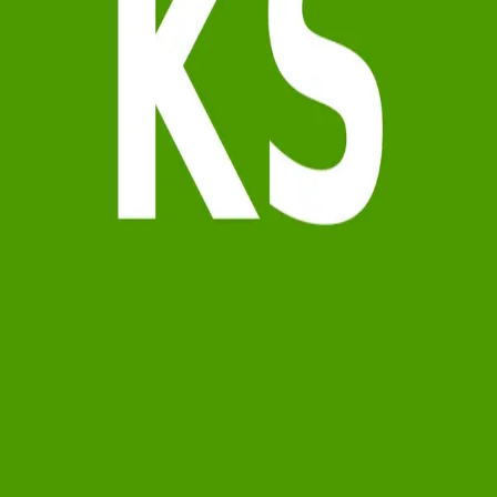
Terms of Service
Privacy Policy