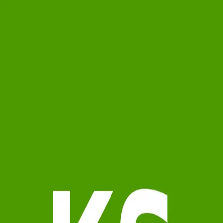
Karen Showers
0.0
(
0
)
Samson Properties
Write a Testimonial
Write a Testimonial
© 2024 Testimonial Tree, Inc.
All Rights Reserved. All trademarks, service marks, trade names,
trade dress, product names and logos appearing on this site are the
property of their respective owners. Any rights not expressly granted
are reserved.