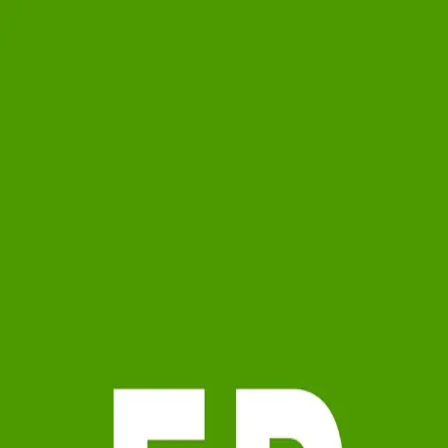
Fiona Phythian
0.0
(
0
)
Westshore Office
Write a Testimonial
Write a Testimonial
© 2024 Testimonial Tree, Inc.
All Rights Reserved. All trademarks, service marks, trade names,
trade dress, product names and logos appearing on this site are the
property of their respective owners. Any rights not expressly granted
are reserved.