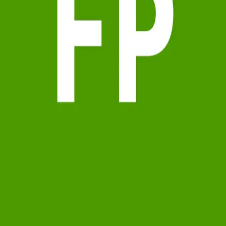
Terms of Service
Privacy Policy