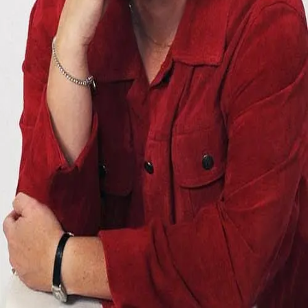
Terms of Service
Privacy Policy