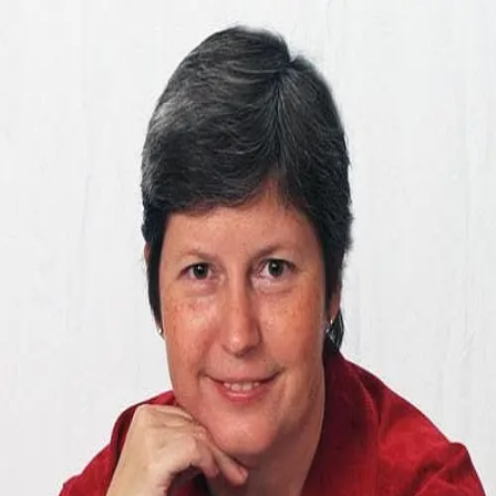
Colleen Lowe
0.0
(
0
)
Long & Foster Real Estate
Write a Testimonial
Write a Testimonial
© 2024 Testimonial Tree, Inc.
All Rights Reserved. All trademarks, service marks, trade names,
trade dress, product names and logos appearing on this site are the
property of their respective owners. Any rights not expressly granted
are reserved.