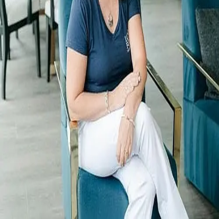
Terms of Service
Privacy Policy