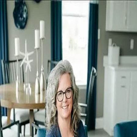
Colleen Giesing
0.0
(
0
)
Long & Foster Real Estate
Write a Testimonial
Write a Testimonial
© 2024 Testimonial Tree, Inc.
All Rights Reserved. All trademarks, service marks, trade names,
trade dress, product names and logos appearing on this site are the
property of their respective owners. Any rights not expressly granted
are reserved.