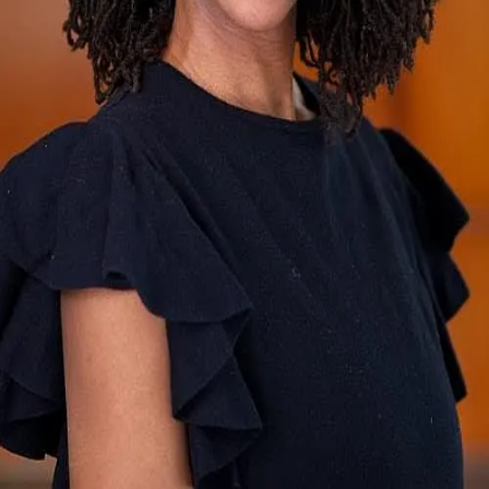
Terms of Service
Privacy Policy