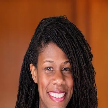
Camille Hippolyte
5.0
(
1
)
Long & Foster Real Estate
Write a Testimonial
Write a Testimonial
© 2024 Testimonial Tree, Inc.
All Rights Reserved. All trademarks, service marks, trade names,
trade dress, product names and logos appearing on this site are the
property of their respective owners. Any rights not expressly granted
are reserved.