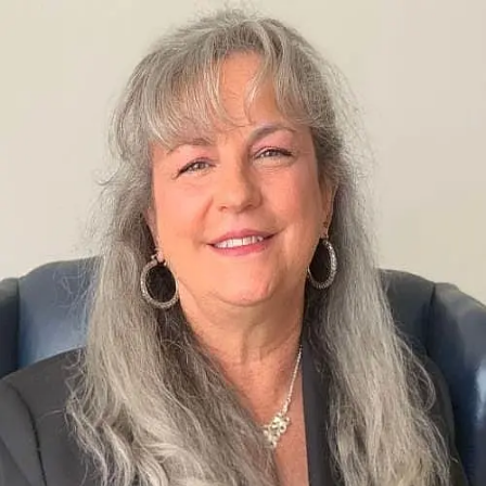
Dianna Bair-wilcox
0.0
(
0
)
Long & Foster Real Estate
Write a Testimonial
Write a Testimonial
© 2024 Testimonial Tree, Inc.
All Rights Reserved. All trademarks, service marks, trade names,
trade dress, product names and logos appearing on this site are the
property of their respective owners. Any rights not expressly granted
are reserved.