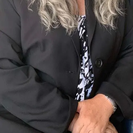
Terms of Service
Privacy Policy